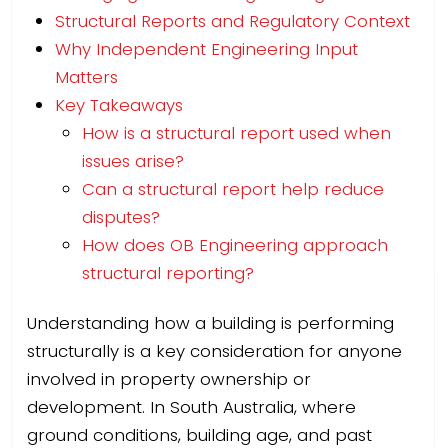
Structural Reports and Regulatory Context
Why Independent Engineering Input
Matters
Key Takeaways
How is a structural report used when
issues arise?
Can a structural report help reduce
disputes?
How does OB Engineering approach
structural reporting?
Understanding how a building is performing
structurally is a key consideration for anyone
involved in property ownership or
development. In South Australia, where
ground conditions, building age, and past