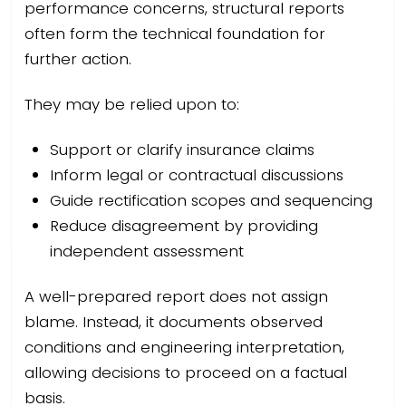
performance concerns, structural reports
often form the technical foundation for
further action.
They may be relied upon to:
Support or clarify insurance claims
Inform legal or contractual discussions
Guide rectification scopes and sequencing
Reduce disagreement by providing
independent assessment
A well-prepared report does not assign
blame. Instead, it documents observed
conditions and engineering interpretation,
allowing decisions to proceed on a factual
basis.