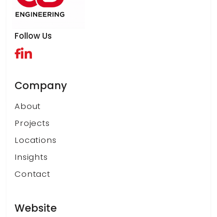
Follow Us
Company
About
Projects
Locations
Insights
Contact
Website