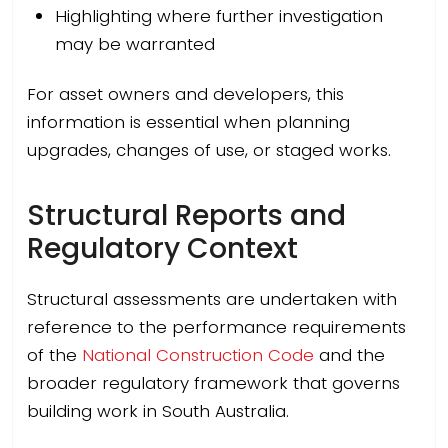
Highlighting where further investigation
may be warranted
For asset owners and developers, this
information is essential when planning
upgrades, changes of use, or staged works.
Structural Reports and
Regulatory Context
Structural assessments are undertaken with
reference to the performance requirements
of the
National Construction Code
and the
broader regulatory framework that governs
building work in South Australia.