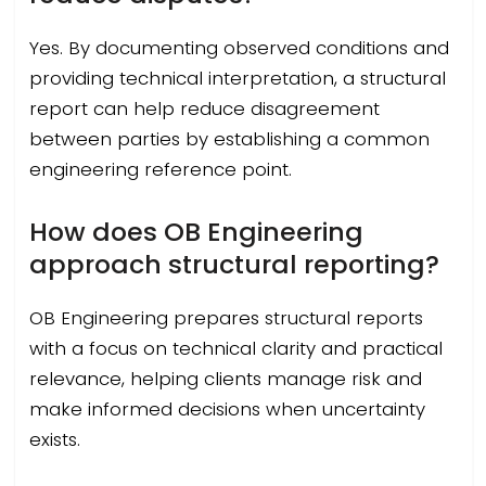
Yes. By documenting observed conditions and
providing technical interpretation, a structural
report can help reduce disagreement
between parties by establishing a common
engineering reference point.
How does OB Engineering
approach structural reporting?
OB Engineering prepares structural reports
with a focus on technical clarity and practical
relevance, helping clients manage risk and
make informed decisions when uncertainty
exists.