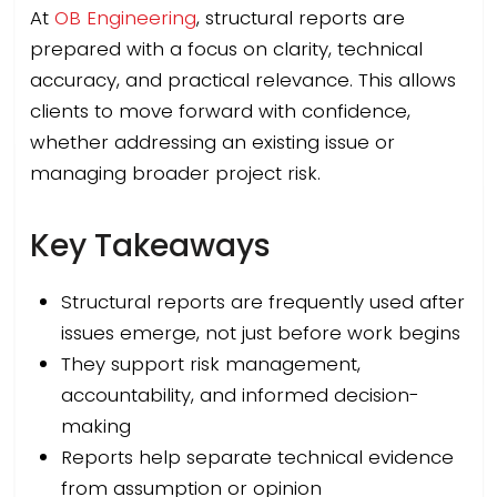
At
OB Engineering
, structural reports are
prepared with a focus on clarity, technical
accuracy, and practical relevance. This allows
clients to move forward with confidence,
whether addressing an existing issue or
managing broader project risk.
Key Takeaways
Structural reports are frequently used after
issues emerge, not just before work begins
They support risk management,
accountability, and informed decision-
making
Reports help separate technical evidence
from assumption or opinion