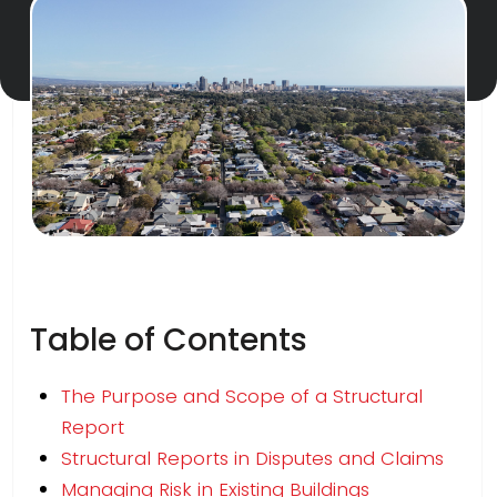
Table of Contents
The Purpose and Scope of a Structural
Report
Structural Reports in Disputes and Claims
Managing Risk in Existing Buildings