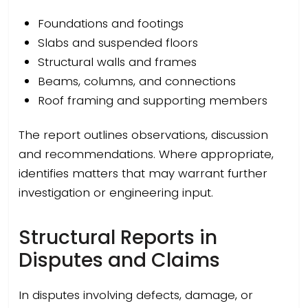
Foundations and footings
Slabs and suspended floors
Structural walls and frames
Beams, columns, and connections
Roof framing and supporting members
The report outlines observations, discussion
and recommendations. Where appropriate,
identifies matters that may warrant further
investigation or engineering input.
Structural Reports in
Disputes and Claims
In disputes involving defects, damage, or