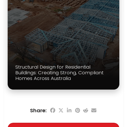
Structural Design for Residential
Buildings: Creating Strong, Compliant
Homes Across Australia
Share: