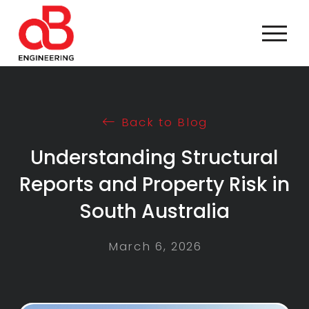
Back to Blog
Understanding Structural
Reports and Property Risk in
South Australia
March 6, 2026