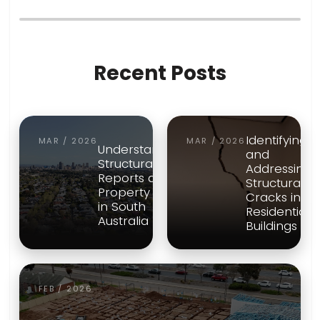
Recent Posts
Identifying
MAR / 2026
MAR / 2026
Understanding
and
Structural
Addressing
Reports and
Structural
Property Risk
Cracks in
in South
Residential
Australia
Buildings
FEB / 2026