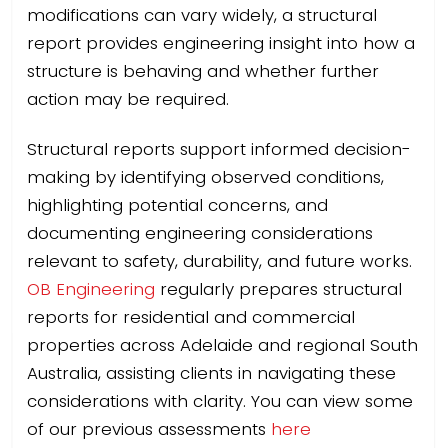
modifications can vary widely, a structural
report provides engineering insight into how a
structure is behaving and whether further
action may be required.
Structural reports support informed decision-
making by identifying observed conditions,
highlighting potential concerns, and
documenting engineering considerations
relevant to safety, durability, and future works.
OB Engineering
regularly prepares structural
reports for residential and commercial
properties across Adelaide and regional South
Australia, assisting clients in navigating these
considerations with clarity. You can view some
of our previous assessments
here