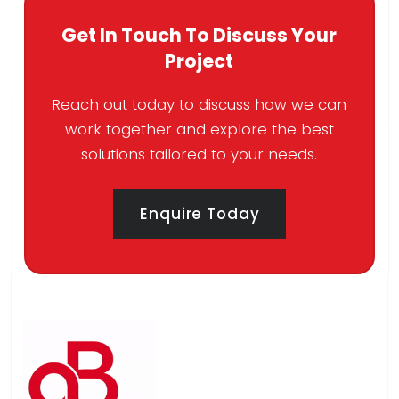
Get In Touch To Discuss Your
Project
Reach out today to discuss how we can
work together and explore the best
solutions tailored to your needs.
Enquire Today