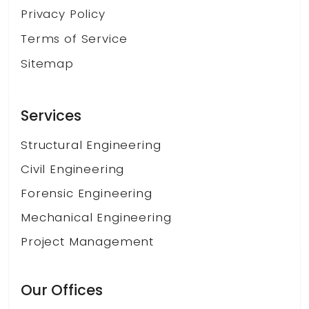
Privacy Policy
Terms of Service
Sitemap
Services
Structural Engineering
Civil Engineering
Forensic Engineering
Mechanical Engineering
Project Management
Our Offices