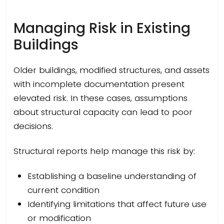
Managing Risk in Existing
Buildings
Older buildings, modified structures, and assets
with incomplete documentation present
elevated risk. In these cases, assumptions
about structural capacity can lead to poor
decisions.
Structural reports help manage this risk by:
Establishing a baseline understanding of
current condition
Identifying limitations that affect future use
or modification