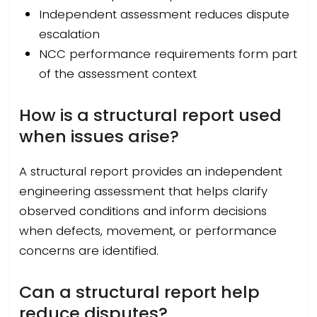
Independent assessment reduces dispute
escalation
NCC performance requirements form part
of the assessment context
How is a structural report used
when issues arise?
A structural report provides an independent
engineering assessment that helps clarify
observed conditions and inform decisions
when defects, movement, or performance
concerns are identified.
Can a structural report help
reduce disputes?