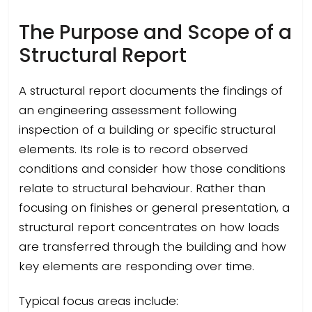
The Purpose and Scope of a
Structural Report
A structural report documents the findings of
an engineering assessment following
inspection of a building or specific structural
elements. Its role is to record observed
conditions and consider how those conditions
relate to structural behaviour. Rather than
focusing on finishes or general presentation, a
structural report concentrates on how loads
are transferred through the building and how
key elements are responding over time.
Typical focus areas include: