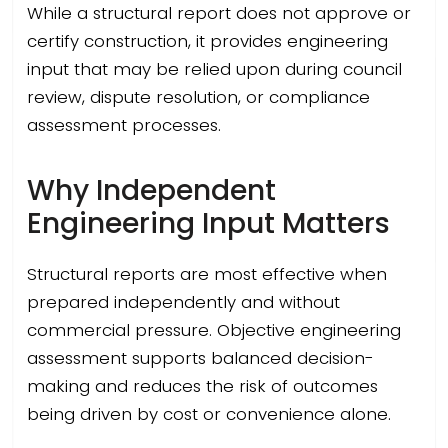
While a structural report does not approve or
certify construction, it provides engineering
input that may be relied upon during council
review, dispute resolution, or compliance
assessment processes.
Why Independent
Engineering Input Matters
Structural reports are most effective when
prepared independently and without
commercial pressure. Objective engineering
assessment supports balanced decision-
making and reduces the risk of outcomes
being driven by cost or convenience alone.