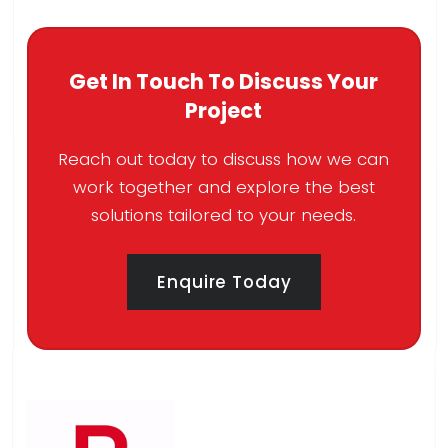
Get In Touch To Discuss Your
Project
Reach out today to discuss how we can
work together and explore the best
solutions tailored to your needs.
Enquire Today