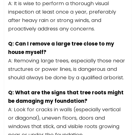
A: It is wise to perform a thorough visual
inspection at least once a year, preferably
after heavy rain or strong winds, and
proactively address any concerns.
Q: Can I remove a large tree close to my
house myself?
A: Removing large trees, especially those near
structures or power lines, is dangerous and
should always be done by a qualified arborist.
Q: What are the signs that tree roots might
be damaging my foundation?
A: Look for cracks in walls (especially vertical
or diagonal), uneven floors, doors and
windows that stick, and visible roots growing
near or under the foundation.