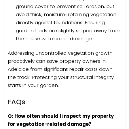
ground cover to prevent soil erosion, but
avoid thick, moisture-retaining vegetation
directly against foundations. Ensuring
garden beds are slightly sloped away from
the house will also aid drainage.
Addressing uncontrolled vegetation growth
proactively can save property owners in
Adelaide from significant repair costs down
the track. Protecting your structural integrity
starts in your garden.
FAQs
Q: How often should I inspect my property
for vegetation-related damage?