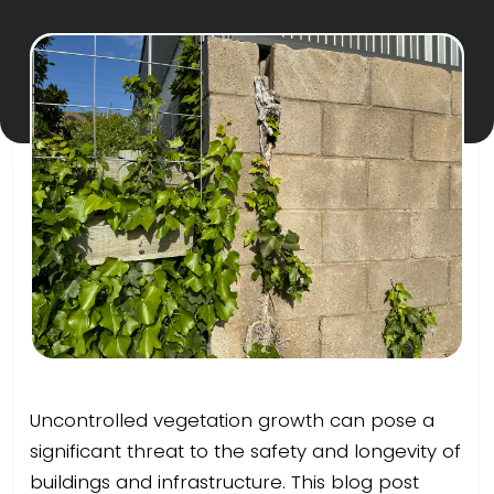
Uncontrolled vegetation growth can pose a
significant threat to the safety and longevity of
buildings and infrastructure. This blog post