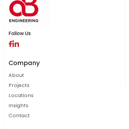
Follow Us
Company
About
Projects
Locations
Insights
Contact