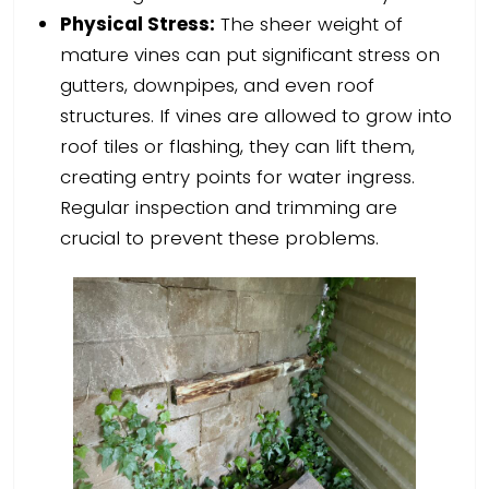
Physical Stress:
The sheer weight of
mature vines can put significant stress on
gutters, downpipes, and even roof
structures. If vines are allowed to grow into
roof tiles or flashing, they can lift them,
creating entry points for water ingress.
Regular inspection and trimming are
crucial to prevent these problems.