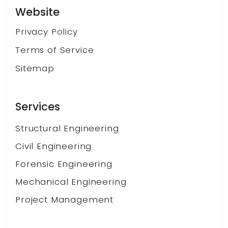
Website
Privacy Policy
Terms of Service
Sitemap
Services
Structural Engineering
Civil Engineering
Forensic Engineering
Mechanical Engineering
Project Management