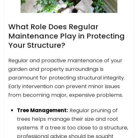
What Role Does Regular
Maintenance Play in Protecting
Your Structure?
Regular and proactive maintenance of your
garden and property surroundings is
paramount for protecting structural integrity.
Early intervention can prevent minor issues
from becoming major, expensive problems.
Tree Management:
Regular pruning of
trees helps manage their size and root
systems. If a tree is too close to a structure,
professional advice should be sought