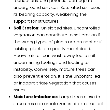
foundations, and potential damage to
underground services. Saturated soil loses
its bearing capacity, weakening the
support for structures.
Soil Erosion:
On sloped sites, uncontrolled
vegetation can contribute to soil erosion if
the wrong types of plants are present or if
existing plants are poorly maintained.
Heavy rainfall can wash away loose soil,
undermining footings and leading to
instability. Conversely, mature trees can
also prevent erosion. It is the uncontrolled
or inappropriate vegetation that causes
issues.
Moisture Imbalance:
Large trees close to
structures can create zones of extreme soil