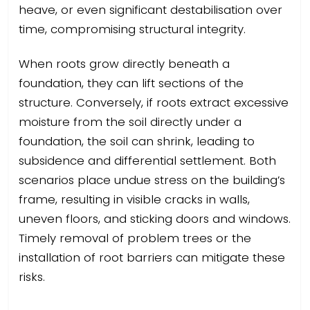
heave, or even significant destabilisation over
time, compromising structural integrity.
When roots grow directly beneath a
foundation, they can lift sections of the
structure. Conversely, if roots extract excessive
moisture from the soil directly under a
foundation, the soil can shrink, leading to
subsidence and differential settlement. Both
scenarios place undue stress on the building’s
frame, resulting in visible cracks in walls,
uneven floors, and sticking doors and windows.
Timely removal of problem trees or the
installation of root barriers can mitigate these
risks.