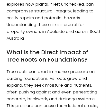
explores how plants, if left unchecked, can
compromise structural integrity, leading to
costly repairs and potential hazards.
Understanding these risks is crucial for
property owners in Adelaide and across South
Australia.
What is the Direct Impact of
Tree Roots on Foundations?
Tree roots can exert immense pressure on
building foundations. As roots grow and
expand, they seek moisture and nutrients,
often pushing against and even penetrating
concrete, brickwork, and drainage systems.
This pressure can cause foundational cracks,