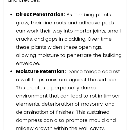
and crevices.
Direct Penetration:
As climbing plants
grow, their fine roots and adhesive pads
can work their way into mortar joints, small
cracks, and gaps in cladding. Over time,
these plants widen these openings,
allowing moisture to penetrate the building
envelope.
Moisture Retention:
Dense foliage against
a wall traps moisture against the surface.
This creates a perpetually damp
environment that can lead to rot in timber
elements, deterioration of masonry, and
delamination of finishes. This sustained
dampness can also promote mould and
mildew growth within the wall cavity.