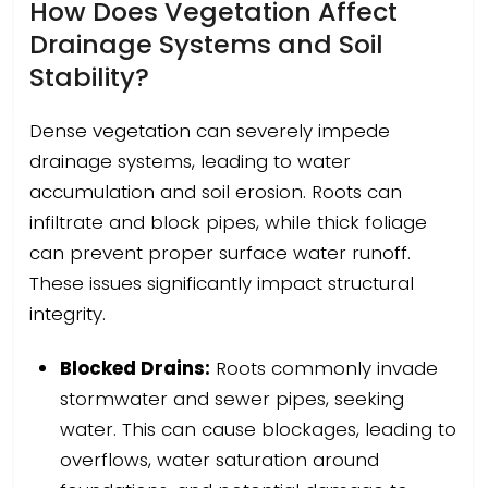
How Does Vegetation Affect
Drainage Systems and Soil
Stability?
Dense vegetation can severely impede
drainage systems, leading to water
accumulation and soil erosion. Roots can
infiltrate and block pipes, while thick foliage
can prevent proper surface water runoff.
These issues significantly impact structural
integrity.
Blocked Drains:
Roots commonly invade
stormwater and sewer pipes, seeking
water. This can cause blockages, leading to
overflows, water saturation around