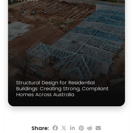
Structural Design for Residential
Buildings: Creating Strong, Compliant
Homes Across Australia
Share: