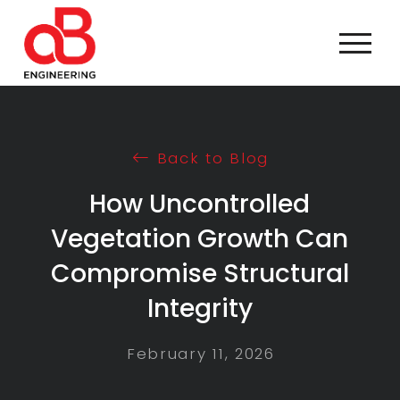
Back to Blog
How Uncontrolled
Vegetation Growth Can
Compromise Structural
Integrity
February 11, 2026