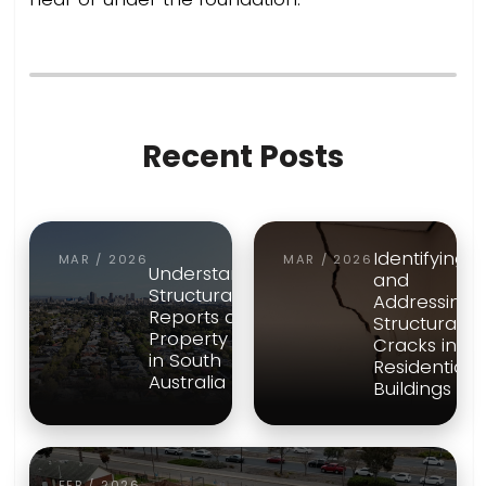
Recent Posts
Identifying
MAR / 2026
MAR / 2026
Understanding
and
Structural
Addressing
Reports and
Structural
Property Risk
Cracks in
in South
Residential
Australia
Buildings
FEB / 2026