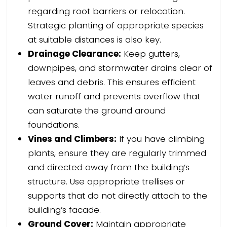
regarding root barriers or relocation.
Strategic planting of appropriate species
at suitable distances is also key.
Drainage Clearance:
Keep gutters,
downpipes, and stormwater drains clear of
leaves and debris. This ensures efficient
water runoff and prevents overflow that
can saturate the ground around
foundations.
Vines and Climbers:
If you have climbing
plants, ensure they are regularly trimmed
and directed away from the building’s
structure. Use appropriate trellises or
supports that do not directly attach to the
building’s facade.
Ground Cover:
Maintain appropriate