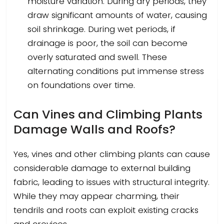
moisture variation. During dry periods, they
draw significant amounts of water, causing
soil shrinkage. During wet periods, if
drainage is poor, the soil can become
overly saturated and swell. These
alternating conditions put immense stress
on foundations over time.
Can Vines and Climbing Plants
Damage Walls and Roofs?
Yes, vines and other climbing plants can cause
considerable damage to external building
fabric, leading to issues with structural integrity.
While they may appear charming, their
tendrils and roots can exploit existing cracks