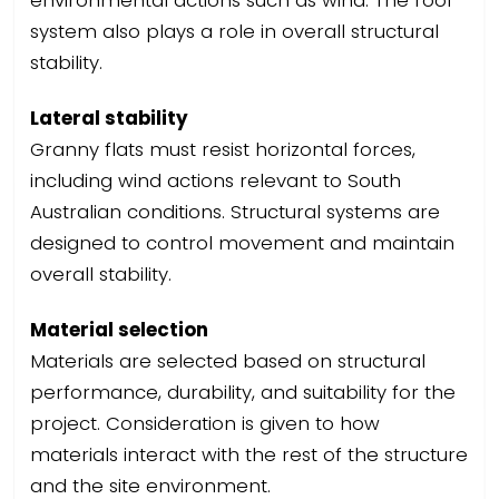
system also plays a role in overall structural
stability.
Lateral stability
Granny flats must resist horizontal forces,
including wind actions relevant to South
Australian conditions. Structural systems are
designed to control movement and maintain
overall stability.
Material selection
Materials are selected based on structural
performance, durability, and suitability for the
project. Consideration is given to how
materials interact with the rest of the structure
and the site environment.