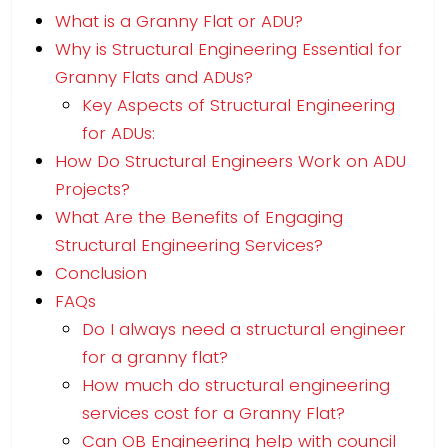
What is a Granny Flat or ADU?
Why is Structural Engineering Essential for
Granny Flats and ADUs?
Key Aspects of Structural Engineering
for ADUs:
How Do Structural Engineers Work on ADU
Projects?
What Are the Benefits of Engaging
Structural Engineering Services?
Conclusion
FAQs
Do I always need a structural engineer
for a granny flat?
How much do structural engineering
services cost for a Granny Flat?
Can OB Engineering help with council