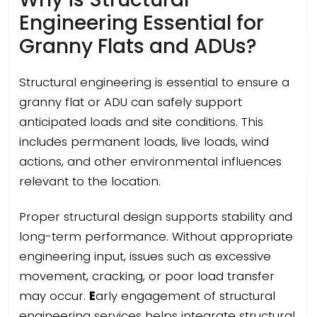
Engineering Essential for
Granny Flats and ADUs?
Structural engineering is essential to ensure a
granny flat or ADU can safely support
anticipated loads and site conditions. This
includes permanent loads, live loads, wind
actions, and other environmental influences
relevant to the location.
Proper structural design supports stability and
long-term performance. Without appropriate
engineering input, issues such as excessive
movement, cracking, or poor load transfer
may occur.
E
arly engagement of structural
engineering services helps integrate structural