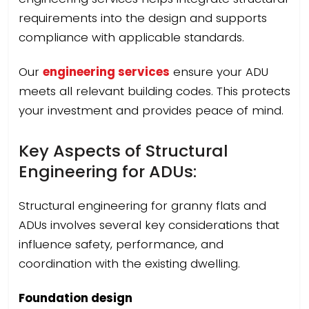
requirements into the design and supports
compliance with applicable standards.
Our
engineering services
ensure your ADU
meets all relevant building codes. This protects
your investment and provides peace of mind.
Key Aspects of Structural
Engineering for ADUs:
Structural engineering for granny flats and
ADUs involves several key considerations that
influence safety, performance, and
coordination with the existing dwelling.
Foundation design