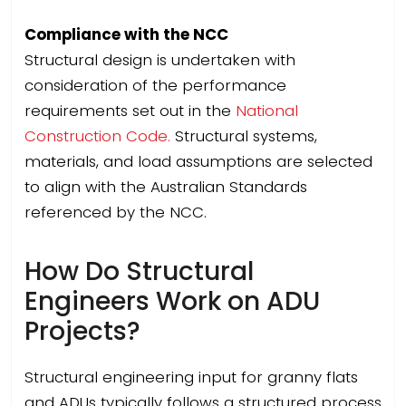
Compliance with the NCC
Structural design is undertaken with
consideration of the performance
requirements set out in the
National
Construction Code.
Structural systems,
materials, and load assumptions are selected
to align with the Australian Standards
referenced by the NCC.
How Do Structural
Engineers Work on ADU
Projects?
Structural engineering input for granny flats
and ADUs typically follows a structured process