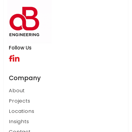
Follow Us
Company
About
Projects
Locations
Insights
Contact