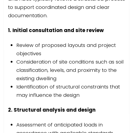
to support coordinated design and clear
documentation.
1. Initial consultation and site review
Review of proposed layouts and project
objectives
Consideration of site conditions such as soil
classification, levels, and proximity to the
existing dwelling
Identification of structural constraints that
may influence the design
2. Structural analysis and design
Assessment of anticipated loads in