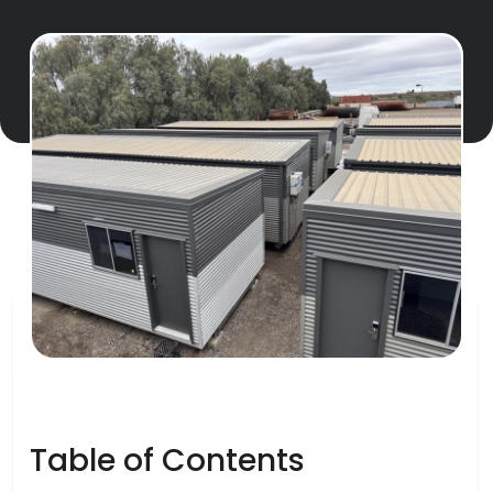
Table of Contents