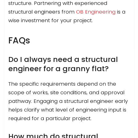
structure. Partnering with experienced
structural engineers from
OB Engineering
is a
wise investment for your project.
FAQs
Do I always need a structural
engineer for a granny flat?
The specific requirements depend on the
scope of works, site conditions, and approval
pathway. Engaging a structural engineer early
helps clarify what level of engineering input is
required for a particular project.
How much do structural