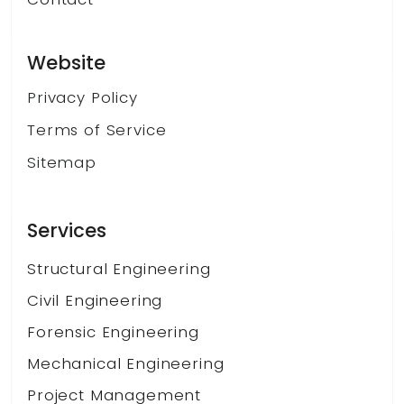
Website
Privacy Policy
Terms of Service
Sitemap
Services
Structural Engineering
Civil Engineering
Forensic Engineering
Mechanical Engineering
Project Management