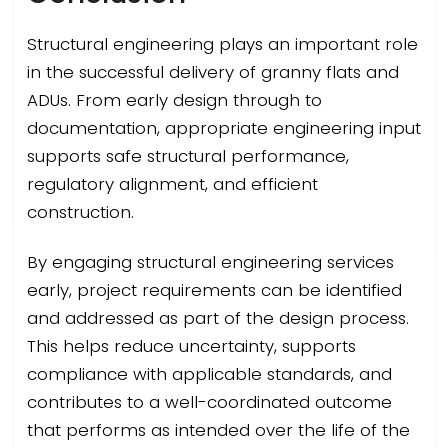
Structural engineering plays an important role
in the successful delivery of granny flats and
ADUs. From early design through to
documentation, appropriate engineering input
supports safe structural performance,
regulatory alignment, and efficient
construction.
By engaging structural engineering services
early, project requirements can be identified
and addressed as part of the design process.
This helps reduce uncertainty, supports
compliance with applicable standards, and
contributes to a well-coordinated outcome
that performs as intended over the life of the