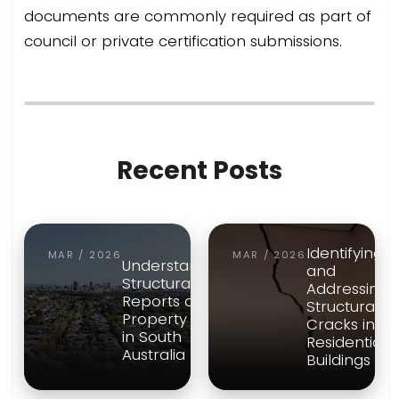
documents are commonly required as part of
council or private certification submissions.
Recent Posts
Identifying
MAR / 2026
MAR / 2026
Understanding
and
Structural
Addressing
Reports and
Structural
Property Risk
Cracks in
in South
Residential
Australia
Buildings