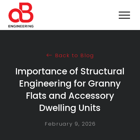
Back to Blog
Importance of Structural
Engineering for Granny
Flats and Accessory
Dwelling Units
February 9, 2026