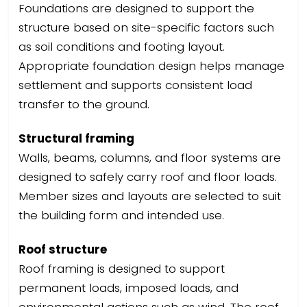
Foundations are designed to support the
structure based on site-specific factors such
as soil conditions and footing layout.
Appropriate foundation design helps manage
settlement and supports consistent load
transfer to the ground.
Structural framing
Walls, beams, columns, and floor systems are
designed to safely carry roof and floor loads.
Member sizes and layouts are selected to suit
the building form and intended use.
Roof structure
Roof framing is designed to support
permanent loads, imposed loads, and
environmental actions such as wind. The roof