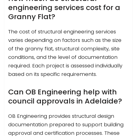
engineering services cost for a
Granny Flat?
The cost of structural engineering services
varies depending on factors such as the size
of the granny flat, structural complexity, site
conditions, and the level of documentation
required. Each project is assessed individually
based on its specific requirements.
Can OB Engineering help with
council approvals in Adelaide?
OB Engineering provides structural design
documentation prepared to support building
approval and certification processes. These