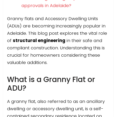
approvals in Adelaide?
Granny flats and Accessory Dwelling Units
(ADUs) are becoming increasingly popular in
Adelaide. This blog post explores the vital role
of
structural engineering
in their safe and
compliant construction. Understanding this is
crucial for homeowners considering these
valuable additions.
What is a Granny Flat or
ADU?
A granny flat, also referred to as an ancillary
dwelling or accessory dwelling unit, is a self-
contained secondary residence located on