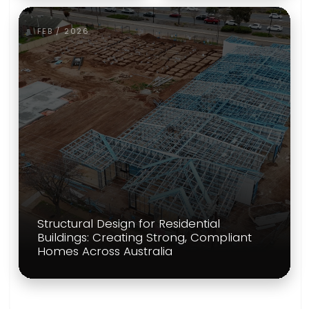
FEB / 2026
Structural Design for Residential
Buildings: Creating Strong, Compliant
Homes Across Australia