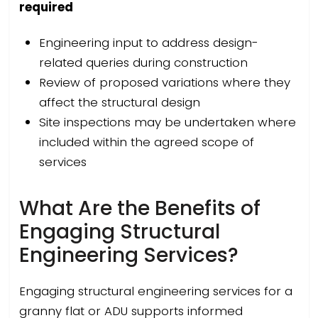
required
Engineering input to address design-
related queries during construction
Review of proposed variations where they
affect the structural design
Site inspections may be undertaken where
included within the agreed scope of
services
What Are the Benefits of
Engaging Structural
Engineering Services?
Engaging structural engineering services for a
granny flat or ADU supports informed