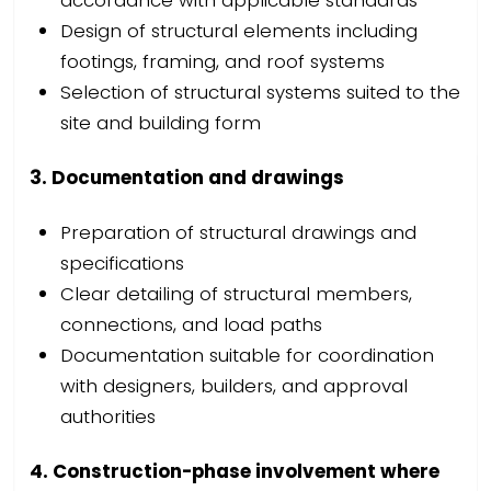
accordance with applicable standards
Design of structural elements including
footings, framing, and roof systems
Selection of structural systems suited to the
site and building form
3. Documentation and drawings
Preparation of structural drawings and
specifications
Clear detailing of structural members,
connections, and load paths
Documentation suitable for coordination
with designers, builders, and approval
authorities
4. Construction-phase involvement where