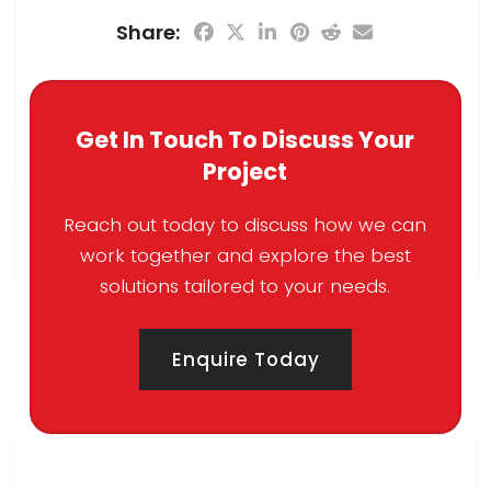
Share:
Get In Touch To Discuss Your
Project
Reach out today to discuss how we can
work together and explore the best
solutions tailored to your needs.
Enquire Today