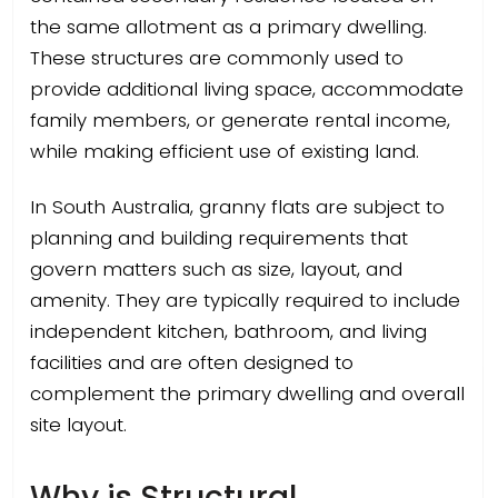
the same allotment as a primary dwelling.
These structures are commonly used to
provide additional living space, accommodate
family members, or generate rental income,
while making efficient use of existing land.
In South Australia, granny flats are subject to
planning and building requirements that
govern matters such as size, layout, and
amenity. They are typically required to include
independent kitchen, bathroom, and living
facilities and are often designed to
complement the primary dwelling and overall
site layout.
Why is Structural