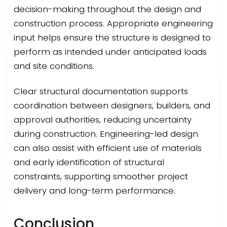
decision-making throughout the design and
construction process. Appropriate engineering
input helps ensure the structure is designed to
perform as intended under anticipated loads
and site conditions.
Clear structural documentation supports
coordination between designers, builders, and
approval authorities, reducing uncertainty
during construction. Engineering-led design
can also assist with efficient use of materials
and early identification of structural
constraints, supporting smoother project
delivery and long-term performance.
Conclusion