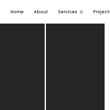
Home
About
Services
Project