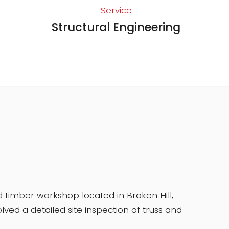
Service
Structural Engineering
 timber workshop located in Broken Hill,
ed a detailed site inspection of truss and