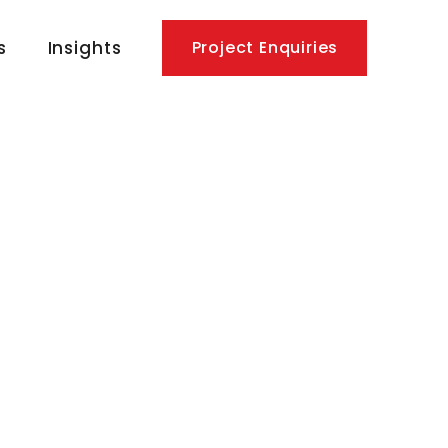
s
Insights
Project Enquiries