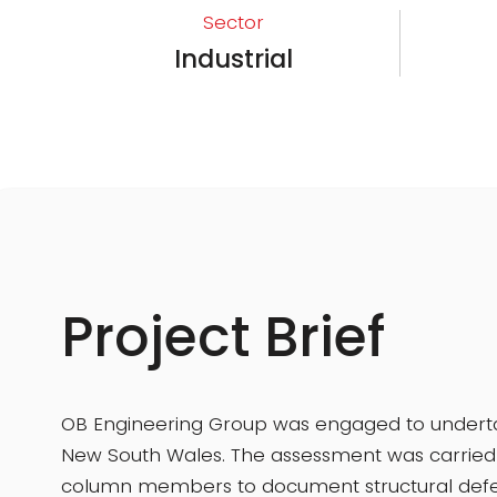
Sector
Industrial
Project Brief
OB Engineering Group was engaged to undertake
New South Wales. The assessment was carried o
column members to document structural defec