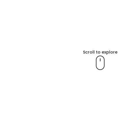
Scroll to explore