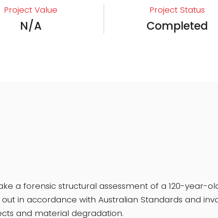
Project Value
Project Status
N/A
Completed
 a forensic structural assessment of a 120-year-old
ut in accordance with Australian Standards and involv
ts and material degradation.