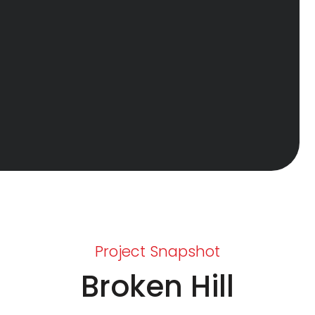
Project Snapshot
Broken Hill