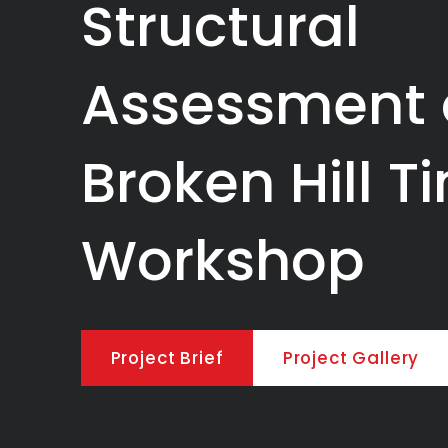
Structural
Assessment 
Broken Hill T
Workshop
Project Brief
Project Gallery