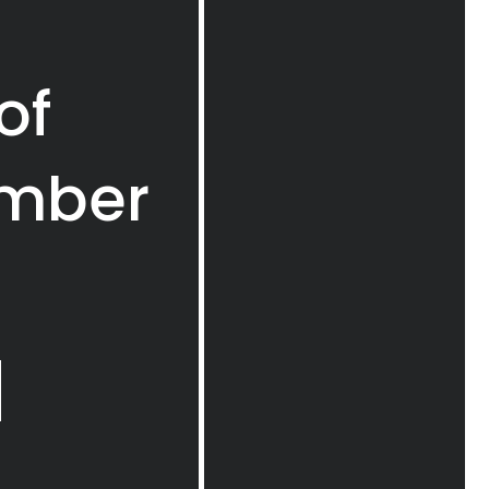
of
imber