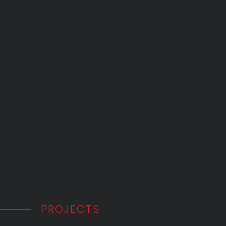
PROJECTS