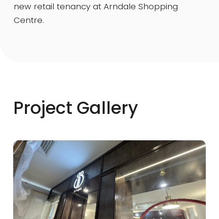
new retail tenancy at Arndale Shopping
Centre.
Project Gallery