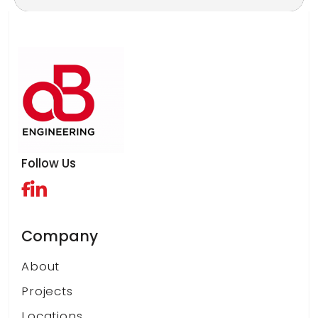
*
Follow Us
Company
About
Projects
Locations