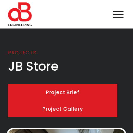
PROJECTS
JB Store
Project Brief
Project Gallery