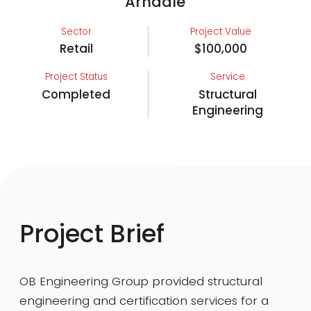
Arndale
Sector
Project Value
Retail
$100,000
Project Status
Service
Completed
Structural
Engineering
Project Brief
OB Engineering Group provided structural
engineering and certification services for a