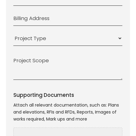
Suburb
*
Billing
Address
*
Project
Type
*
Project
Scope
*
Supporting Documents
Attach all relevant documentation, such as: Plans
and elevations, RFIs and RFDs, Reports, Images of
works required, Mark ups and more