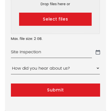
Drop files here or
Select files
Max. file size: 2 GB.
Site
Inspection
How
did
you
Submit
hear
about
us?