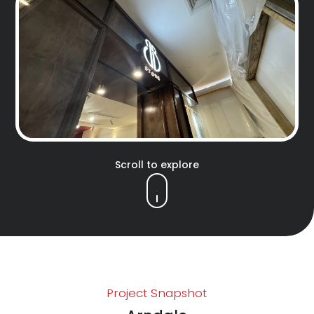
Scroll to explore
Project Snapshot