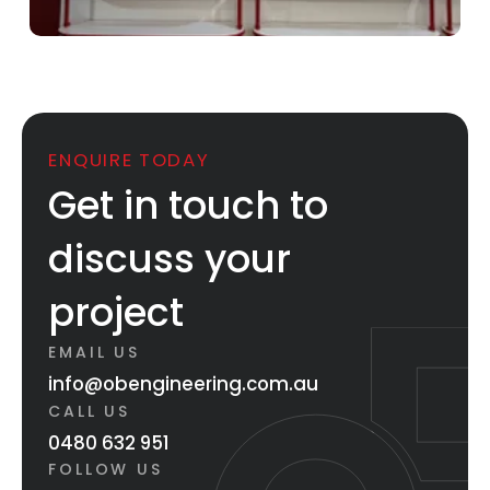
ENQUIRE TODAY
Get in touch to
discuss your
project
EMAIL US
info@obengineering.com.au
CALL US
0480 632 951
FOLLOW US