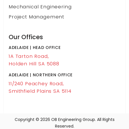
Mechanical Engineering
Project Management
Our Offices
ADELAIDE | HEAD OFFICE
1A Tarton Road,
Holden Hill SA 5088
ADELAIDE | NORTHERN OFFICE
11/240 Peachey Road,
Smithfield Plains SA 5114
Copyright © 2026 OB Engineering Group. All Rights
Reserved.