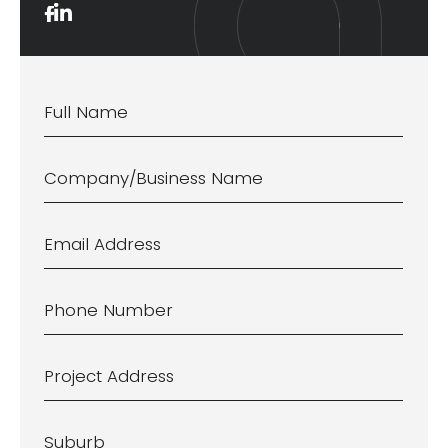
Name
*
Company/Business
Name
Email
Address
*
Phone
Number
*
Project
Address
*