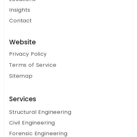
Insights
Contact
Website
Privacy Policy
Terms of Service
Sitemap
Services
Structural Engineering
Civil Engineering
Forensic Engineering