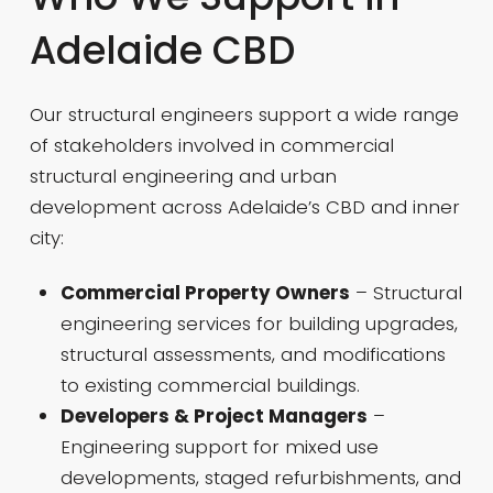
Adelaide CBD
Our structural engineers support a wide range
of stakeholders involved in commercial
structural engineering and urban
development across Adelaide’s CBD and inner
city:
Commercial Property Owners
– Structural
engineering services for building upgrades,
structural assessments, and modifications
to existing commercial buildings.
Developers & Project Managers
–
Engineering support for mixed use
developments, staged refurbishments, and