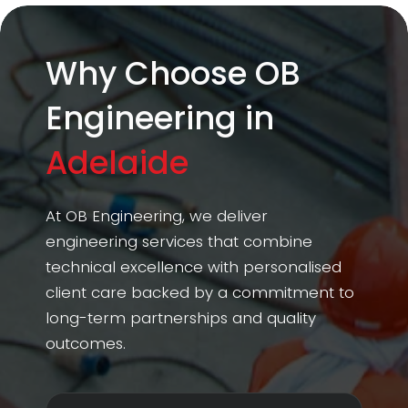
Why Choose OB
Engineering in
Adelaide
At OB Engineering, we deliver
engineering services that combine
technical excellence with personalised
client care backed by a commitment to
long-term partnerships and quality
outcomes.