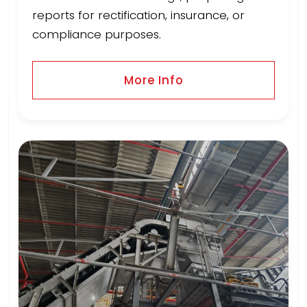
reports for rectification, insurance, or
compliance purposes.
More Info