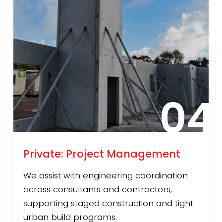
04
Private: Project Management
We assist with engineering coordination
across consultants and contractors,
supporting staged construction and tight
urban build programs.