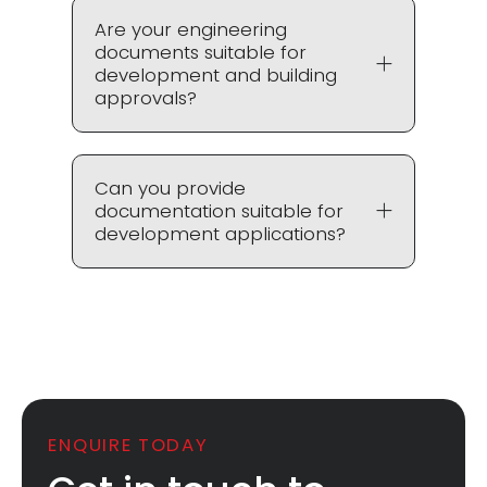
Are your engineering
documents suitable for
development and building
approvals?
Can you provide
documentation suitable for
development applications?
ENQUIRE TODAY