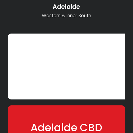
Adelaide
Western & Inner South
Adelaide CBD