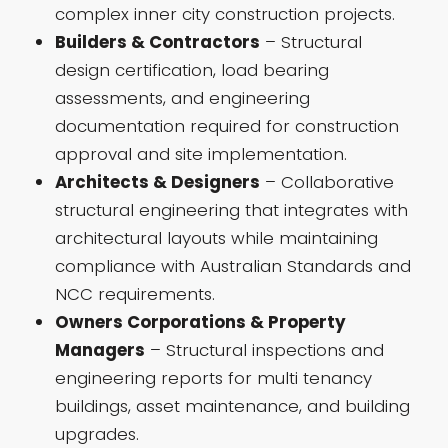
complex inner city construction projects.
Builders & Contractors
– Structural
design certification, load bearing
assessments, and engineering
documentation required for construction
approval and site implementation.
Architects & Designers
– Collaborative
structural engineering that integrates with
architectural layouts while maintaining
compliance with Australian Standards and
NCC requirements.
Owners Corporations & Property
Managers
– Structural inspections and
engineering reports for multi tenancy
buildings, asset maintenance, and building
upgrades.