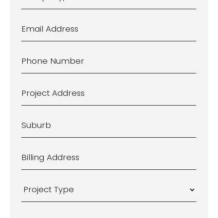
Company/Business
Name
Email
Address
*
Phone
Number
*
Project
Address
*
Suburb
*
Billing
Address
*
Project
Type
*