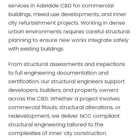
services in Adelaide CBD for commercial
buildings, mixed use developments, and inner
city refurbishment projects. Working in dense
urban environments requires careful structural
planning to ensure new works integrate safely
with existing buildings.
From structural assessments and inspections
to full engineering documentation and
certification, our structural engineers support
developers, builders, and property owners
across the CBD. Whether a project involves
commercial fitouts, structural alterations, or
redevelopment, we deliver NCC compliant
structural engineering tailored to the
complexities of inner city construction.