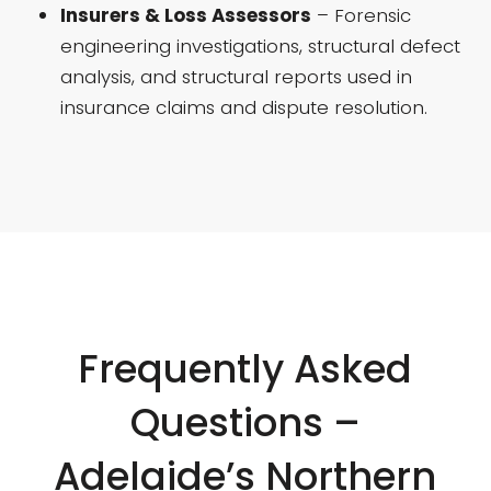
Insurers & Loss Assessors
– Forensic
engineering investigations, structural defect
analysis, and structural reports used in
insurance claims and dispute resolution.
Frequently Asked
Questions –
Adelaide’s Northern