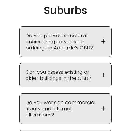
Suburbs
Do you provide structural
engineering services for
buildings in Adelaide’s CBD?
Can you assess existing or
older buildings in the CBD?
Do you work on commercial
fitouts and internal
alterations?