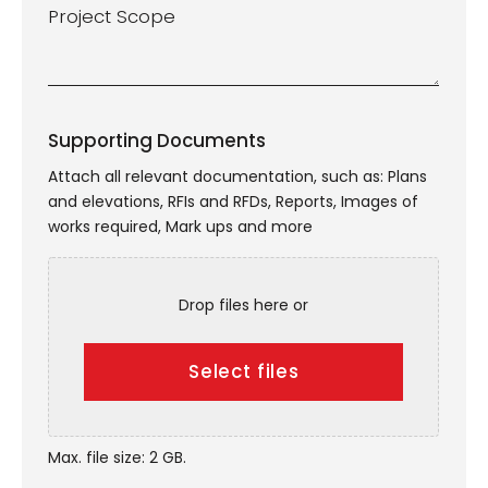
Project
Scope
*
Supporting Documents
Attach all relevant documentation, such as: Plans
and elevations, RFIs and RFDs, Reports, Images of
works required, Mark ups and more
Drop files here or
Select files
Max. file size: 2 GB.