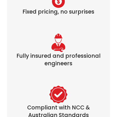
Fixed pricing, no surprises
Fully insured and professional
engineers
Compliant with NCC &
Australian Standards