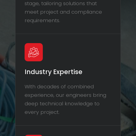
stage, tailoring solutions that
meet project and compliance
requirements.
Industry Expertise
With decades of combined
experience, our engineers bring
deep technical knowledge to
every project.