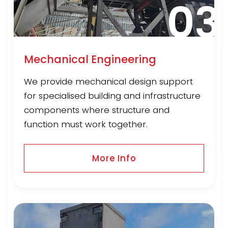
03
Mechanical Engineering
We provide mechanical design support
for specialised building and infrastructure
components where structure and
function must work together.
More Info