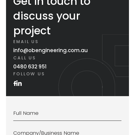
Get in touch to
discuss your
project
EMAIL US
info@obengineering.com.au
CALL US
0480 632 951
FOLLOW US
Name
*