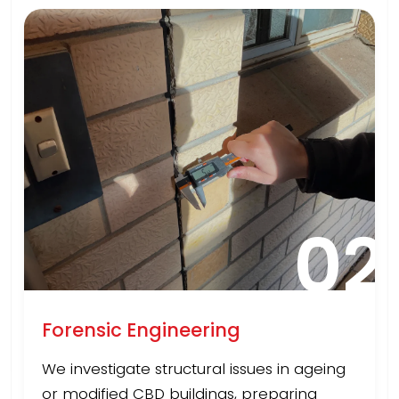
02
Forensic Engineering
We investigate structural issues in ageing
or modified CBD buildings, preparing