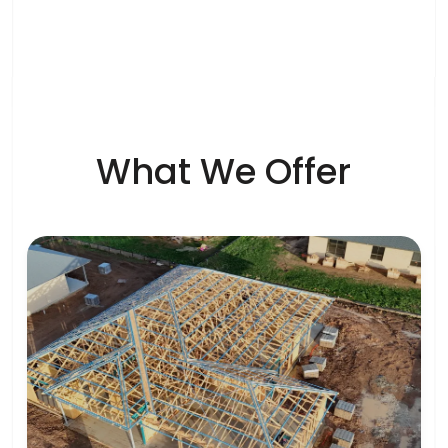
What We Offer