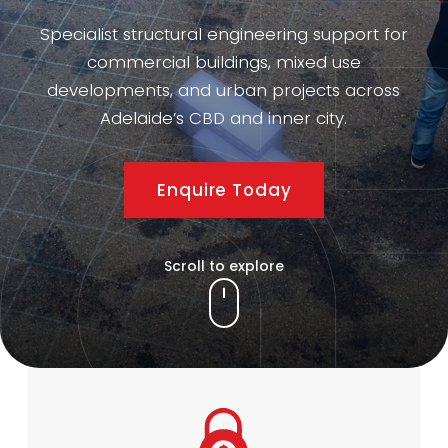
Specialist structural engineering support for
commercial buildings, mixed use
developments, and urban projects across
Adelaide’s CBD and inner city.
Enquire Today
Scroll to explore