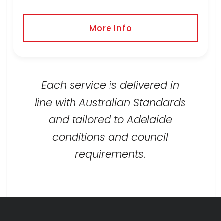
More Info
Each service is delivered in
line with Australian Standards
and tailored to Adelaide
conditions and council
requirements.