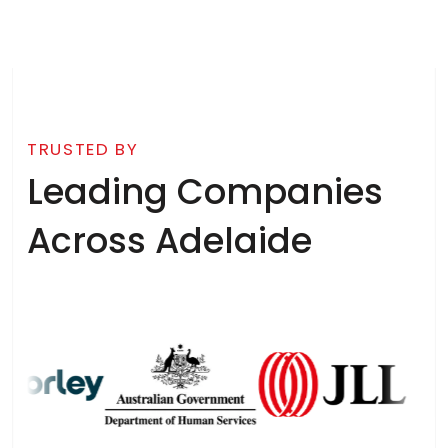
TRUSTED BY
Leading Companies
Across Adelaide