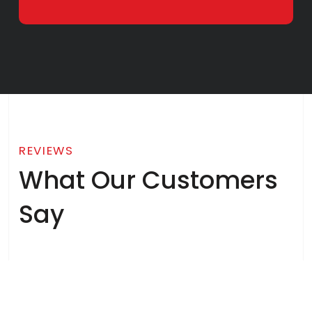
REVIEWS
What Our Customers
Say