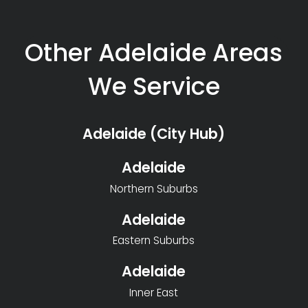
Other Adelaide Areas
We Service
Adelaide (City Hub)
Adelaide
Northern Suburbs
Adelaide
Eastern Suburbs
Adelaide
Inner East