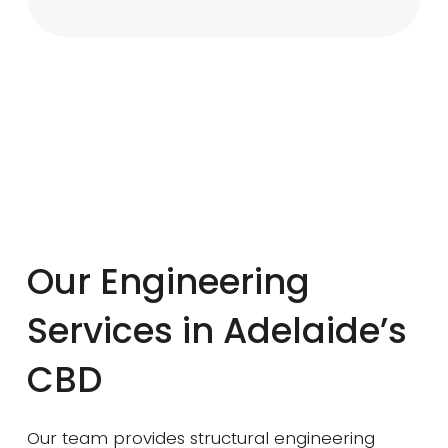
Our Engineering
Services in Adelaide’s
CBD
Our team provides structural engineering