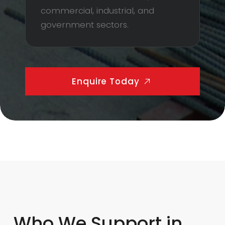
commercial, industrial, and
government sectors.
Enquire Today
Who We Support in