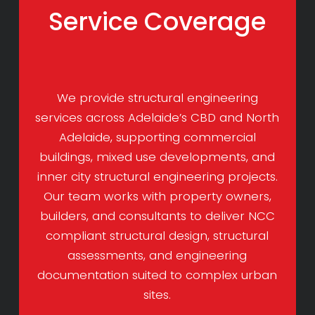
Service Coverage
We provide structural engineering
services across Adelaide’s CBD and North
Adelaide, supporting commercial
buildings, mixed use developments, and
inner city structural engineering projects.
Our team works with property owners,
builders, and consultants to deliver NCC
compliant structural design, structural
assessments, and engineering
documentation suited to complex urban
sites.