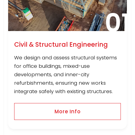
01
Civil & Structural Engineering
We design and assess structural systems
for office buildings, mixed-use
developments, and inner-city
refurbishments, ensuring new works
integrate safely with existing structures.
More Info