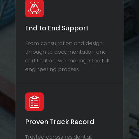
End to End Support
From consultation and design
through to documentation and
certification, we manage the full
engineering process.
Proven Track Record
Trusted across residential,