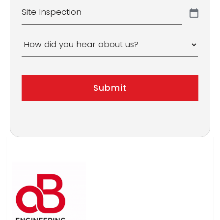
Site
Inspection
How
did
you
Submit
hear
about
us?
*