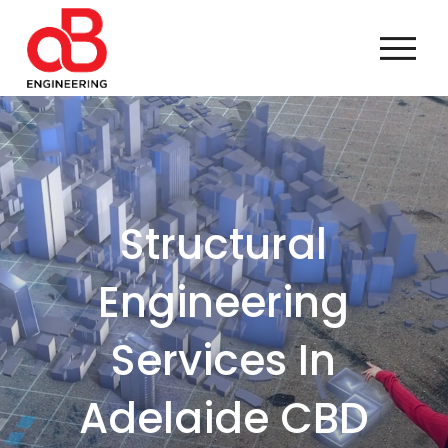
Structural
Engineering
Services In
Adelaide CBD