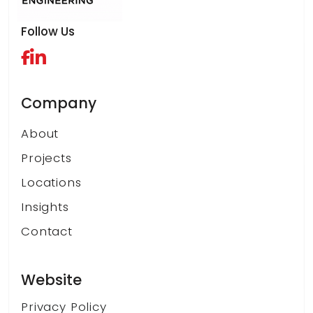
Follow Us
Company
About
Projects
Locations
Insights
Contact
Website
Privacy Policy