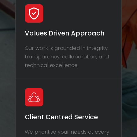
Values Driven Approach
Our work is grounded in integrity,
transparency, collaboration, and
technical excellence.
Client Centred Service
We prioritise your needs at every